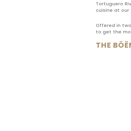
Tortuguero Riv
cuisine at our
Offered in tw
to get the mo
THE BÖË