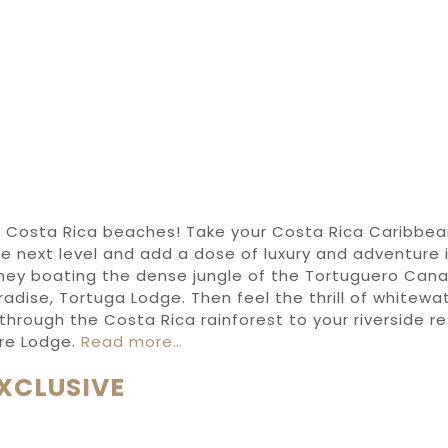
t
Costa Rica beaches
!
Take your
Costa Rica Caribbe
e next level
and add
a dose of
luxury and
adventure i
rney
boating
the
dense jungle
of
the
Tortuguero Cana
radise,
Tortuga Lodge
. Then
feel
the thrill of
whitewat
through
the
Costa Rica rainforest
to your riverside r
re Lodge
.
Read more…
XCLUSIVE