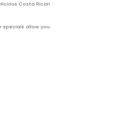
elicious Costa Rican
 specials allow you