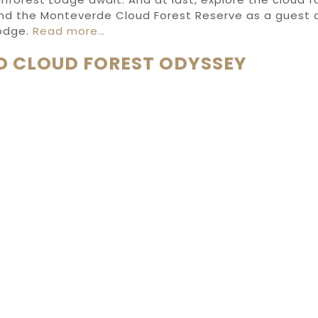
nd
the Monteverde Cloud Forest Reserve
as
a guest 
odge.
Read more…
D CLOUD FOREST ODYSSEY