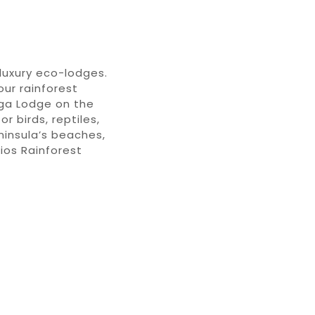
luxury
eco-lodges
.
your
rainfores
t
ga Lodge
on the
for birds, reptiles,
insula
’s beaches
,
Rios
Rainforest