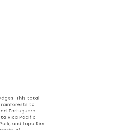
lodges
. This
total
rainforests
to
and Tortuguero
ta Rica Pacific
Park
, and
Lapa Rios
orests of