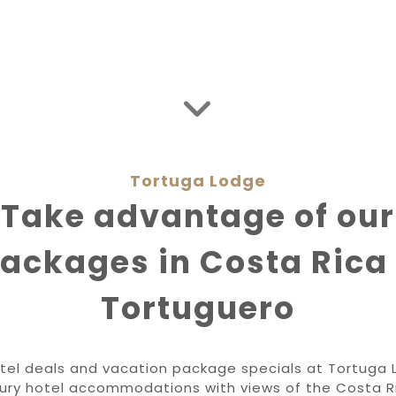
Tortuga Lodge
Take advantage of our
ackages in Costa Rica
Tortuguero
tel deals and vacation package specials at Tortuga 
uxury hotel accommodations with views of the Costa R