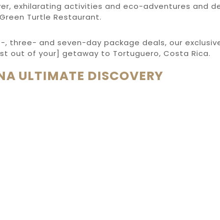
er, exhilarating activities and eco-adventures and d
 Green Turtle Restaurant.
o-, three- and seven-day package deals, our exclusive
st out of your] getaway to Tortuguero, Costa Rica.
NA ULTIMATE DISCOVERY