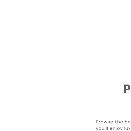
p
Browse the ho
you’ll enjoy l