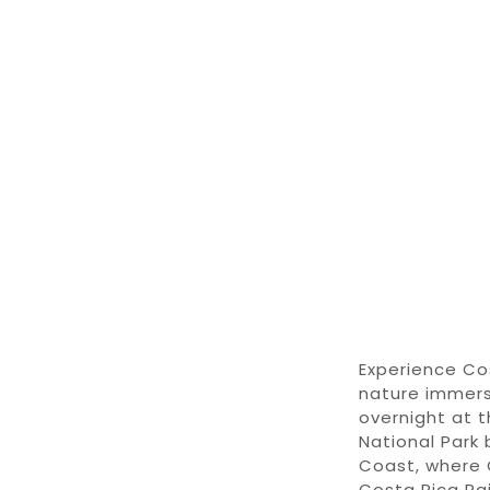
Experience
Co
nature immer
overnight at 
National Park
Coast
,
where
Costa Rica Ra