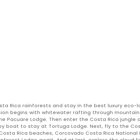
sta Rica
rainforests
and stay in the best
luxury eco-
sion begins
with
whitewater rafting through
mountain 
the Pacuare Lodge
.
Then enter
the
Costa Rica jungle 
by boat
to
stay at Tortuga Lodge.
Next,
fly to the
Cos
Costa Rica beaches
, Corcovado
Costa Rica National
inforest Lodge
await. And at last, explore the
cloud f