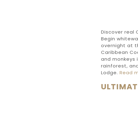
Discover
real
Begin
whitewa
overnight at
t
Caribbean Co
and monkeys 
rainforest,
and
Lodge
.
Read 
ULTIMAT