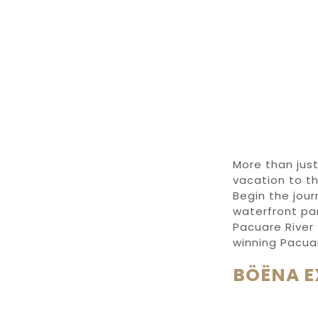
More than jus
vacation to th
Begin the jou
waterfront pa
Pacuare River
winning
Pacua
BÖËNA E