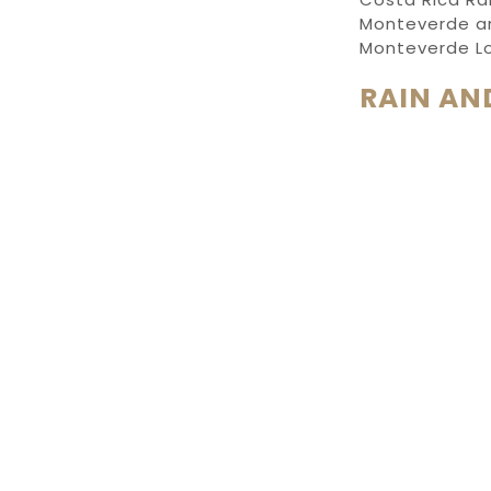
Monteverde
a
Monteverde L
RAIN AN