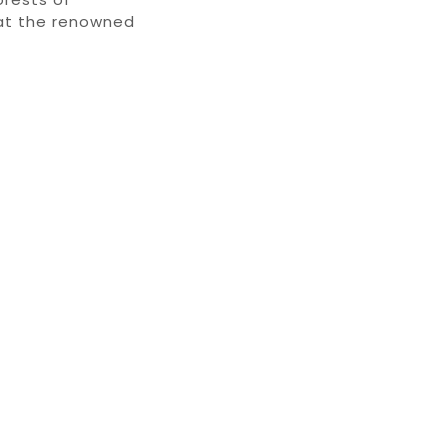
at the renowned