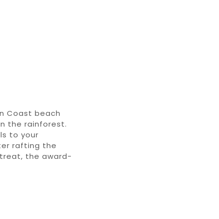
an Coast beach
n the rainforest
.
ls
to your
er rafting
the
etreat, the award-