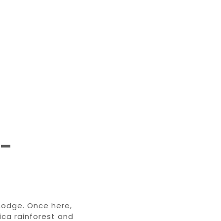
 –
Lodge. Once here,
ica rainforest and