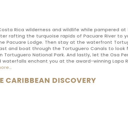
Costa Rica wilderness
and wildlife while pampered
at
ter rafting
the turquoise rapids of
Pacuare River
to 
he Pacuare Lodge
.
Then stay at the waterfront
Tortu
ast
and boat through
the
Tortuguero Canal
s to
look 
in
Tortuguero National Park
.
And lastly, let the
Osa
Pen
 waterfalls enchant you at the award-winning
Lapa 
more…
E CARIBBEAN DISCOVERY