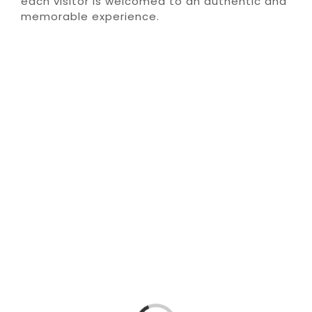
each visitor is welcomed to an authentic and
memorable experience.