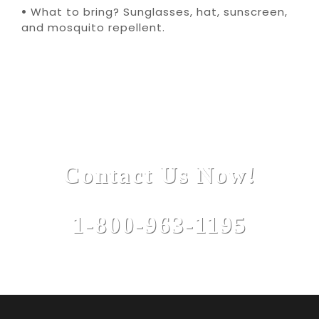
•
What to bring? Sunglasses, hat, sunscreen,
and mosquito repellent.
Contact Us Now!
1-800-963-1195