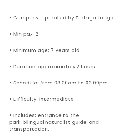
•
Company: operated by Tortuga Lodge
•
Min pax: 2
•
Minimum age: 7 years old
•
Duration: approximately 2 hours
•
Schedule: from 08:00am to 03:00pm
•
Difficulty: intermediate
•
Includes: entrance to the
park, bilingual naturalist guide, and
transportation.