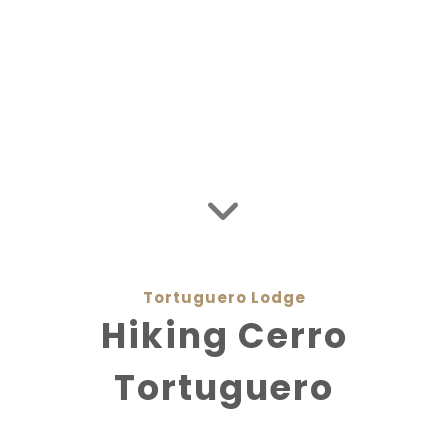
Tortuguero Jungle Expedition
Private Flights
Costa Rica Packages
Media Coverage
Sustainability
Tortuguero Lodge
Hiking Cerro
Tortuguero