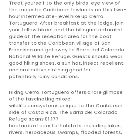
Treat yourself to the only birds-eye view of
the majestic Caribbean lowlands on this two-
hour intermediate-level hike up Cerro
Tortuguero. After breakfast at the lodge, join
your fellow hikers and the bilingual naturalist
guide at the reception area for the boat
transfer to the Caribbean village of San
Francisco and gateway to Barra del Colorado
National Wildlife Refuge. Guests should wear
good hiking shoes, a sun hat, insect repellent,
and protective clothing good for
potentially rainy conditions.
Hiking Cerro Tortuguero offers a rare glimpse
of the fascinating mixed-
wildlife ecosystems unique to the Caribbean
side of Costa Rica. The Barra del Colorado
Refuge spans 81,177
hectares of coastal habitats, including lakes,
rivers, herbaceous swamps, flooded forests,