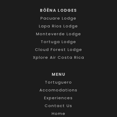
BÖËNA LODGES
Pacuare Lodge
Lapa Rios Lodge
Monteverde Lodge
Tortuga Lodge
Cloud Forest Lodge
Xplore Air Costa Rica
MENU
Tortuguero
Accomodations
Experiences
Contact Us
Home