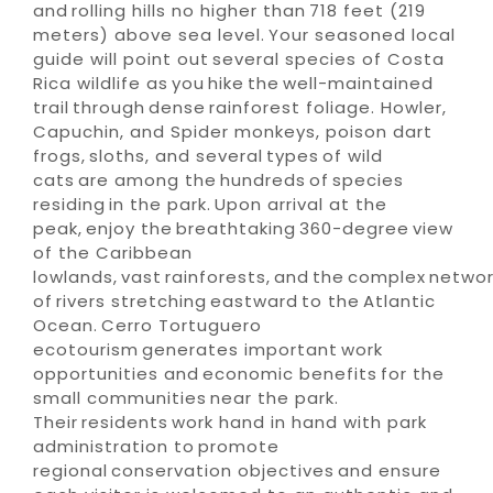
and rolling hills no higher than 718 feet (219
meters) above sea level. Your seasoned local
guide will point out several species of Costa
Rica wildlife as you hike the well-maintained
trail through dense rainforest foliage. Howler,
Capuchin, and Spider monkeys, poison dart
frogs, sloths, and several types of wild
cats are among the hundreds of species
residing in the park. Upon arrival at the
peak, enjoy the breathtaking 360-degree view
of the Caribbean
lowlands, vast rainforests, and the complex netwo
of rivers stretching eastward to the Atlantic
Ocean. Cerro Tortuguero
ecotourism generates important work
opportunities and economic benefits for the
small communities near the park.
Their residents work hand in hand with park
administration to promote
regional conservation objectives and ensure