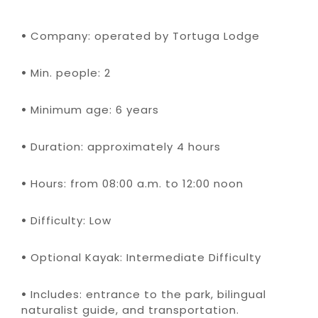
•
Company: operated by Tortuga Lodge
•
Min. people: 2
•
Minimum age: 6 years
•
Duration: approximately 4 hours
•
Hours: from 08:00 a.m. to 12:00 noon
•
Difficulty: Low
•
Optional Kayak: Intermediate Difficulty
•
Includes: entrance to the park, bilingual
naturalist guide, and transportation.