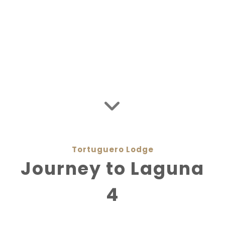
Tortuguero Jungle Expedition
Private Flights
Costa Rica Packages
Media Coverage
Sustainability
Tortuguero Lodge
Journey to Laguna
4