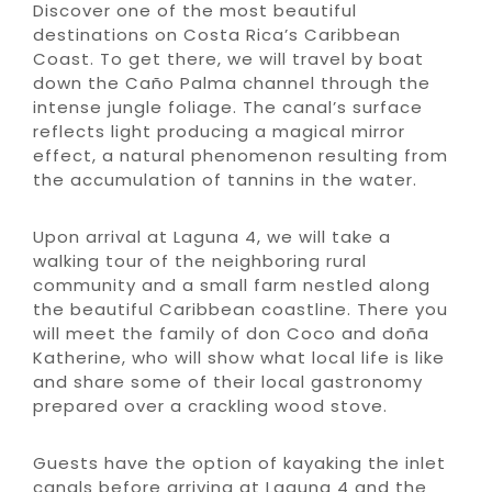
Discover one of the most beautiful
destinations on Costa Rica’s Caribbean
Coast. To get there, we will travel by boat
down the Caño Palma channel through the
intense jungle foliage. The canal’s surface
reflects light producing a magical mirror
effect, a natural phenomenon resulting from
the accumulation of tannins in the water.
Upon arrival at Laguna 4, we will take a
walking tour of the neighboring rural
community and a small farm nestled along
the beautiful Caribbean coastline. There you
will meet the family of don Coco and doña
Katherine, who will show what local life is like
and share some of their local gastronomy
prepared over a crackling wood stove.
Guests have the option of kayaking the inlet
canals before arriving at Laguna 4 and the