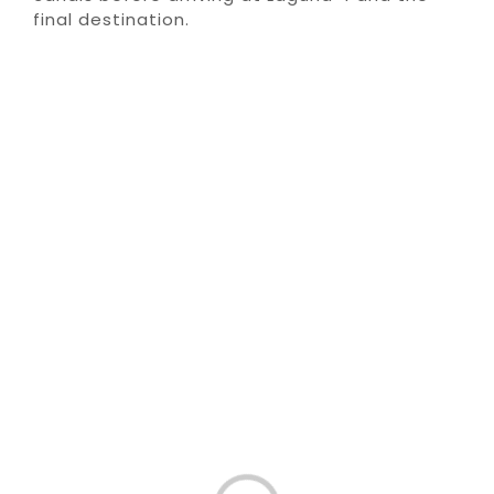
final destination.