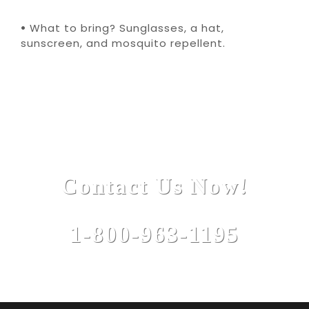
•
What to bring? Sunglasses, a hat,
sunscreen, and mosquito repellent.
Contact Us Now!
1-800-963-1195