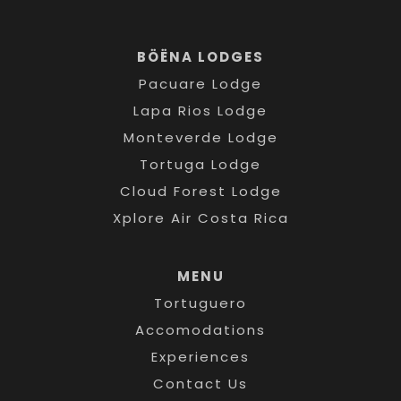
BÖËNA LODGES
Pacuare Lodge
Lapa Rios Lodge
Monteverde Lodge
Tortuga Lodge
Cloud Forest Lodge
Xplore Air Costa Rica
MENU
Tortuguero
Accomodations
Experiences
Contact Us