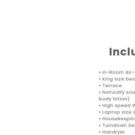
Incl
•
In-Room Air-
• King size be
• Terrace
• Naturally s
body lotion)
• High speed W
• Laptop size 
• Housekeepi
• Turndown Se
• Hairdryer