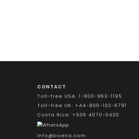
CONTACT
Toll-free USA: 1-800-963-1195
Toll-free UK: +44-800-102-6791
Costa Rica: +506 4070-0420
info@boena.com