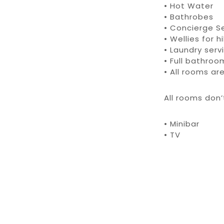
• Hot Water
• Bathrobes
• Concierge S
• Wellies for 
• Laundry serv
• Full bathro
• All rooms a
All rooms don
• Minibar
• TV