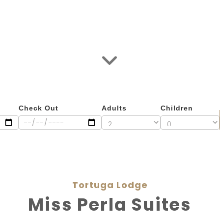
Check Out
Adults
Children
Tortuga Lodge
Miss Perla Suites