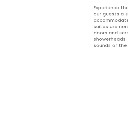
Experience the
our guests a 
accommodate u
suites are non
doors and scre
showerheads, 
sounds of the 