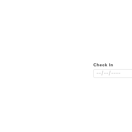
Check In