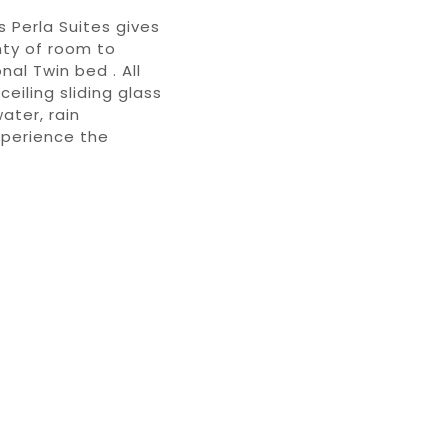
s Perla Suites gives
nty of room to
al Twin bed . All
eiling sliding glass
ater, rain
xperience the