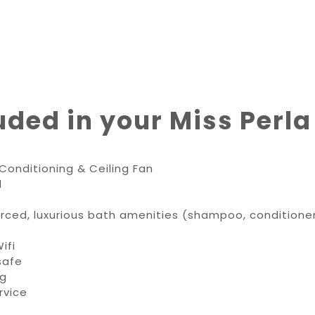
uded in your Miss Perla
Conditioning & Ceiling Fan
d
ourced, luxurious bath amenities (shampoo, condition
ifi
safe
ng
rvice