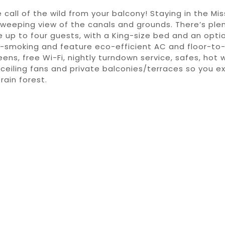
 call of the wild from your balcony! Staying in the Mis
sweeping view of the canals and grounds. There’s ple
p to four guests, with a King-size bed and an option
-smoking and feature eco-efficient AC and floor-to-c
ens, free Wi-Fi, nightly turndown service, safes, hot w
ceiling fans and private balconies/terraces so you e
rain forest.