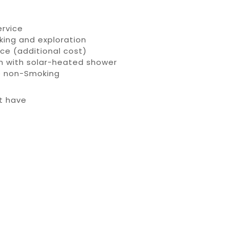
ervice
hiking and exploration
ice (additional cost)
om with solar-heated shower
re non-Smoking
’t have