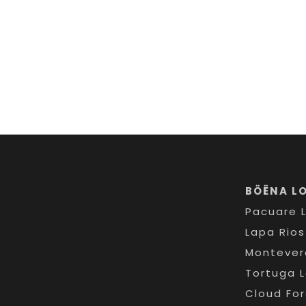
BÖËNA L
Pacuare 
Lapa Rio
Montever
Tortuga 
Cloud Fo