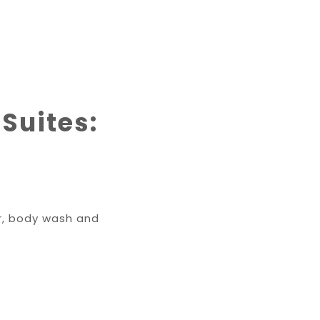
 Suites:
er, body wash and