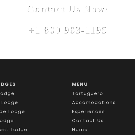
Contact Us Now!
+1 800 963-1195
ODGES
MENU
Lodge
Tortuguero
s Lodge
Accomodations
de Lodge
Experiences
Lodge
Contact Us
rest Lodge
Home