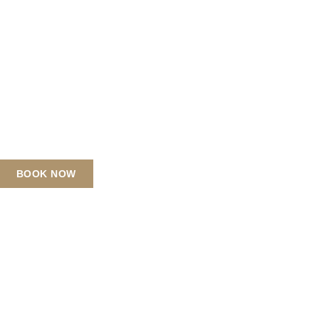
BOOK NOW