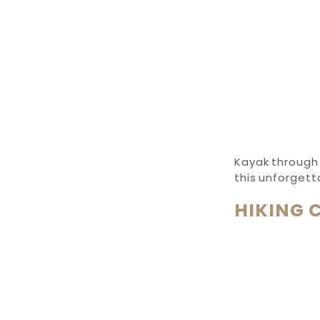
Kayak through 
this unforget
HIKING 