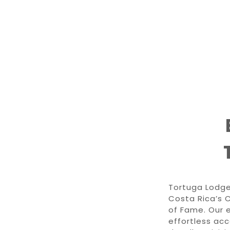
Tortuga Lodge
Costa Rica’s 
of Fame. Our e
effortless ac