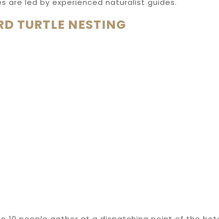
ties are led by experienced naturalist guides.
D TURTLE NESTING
o 10 people gather at a dispatching point of the hote