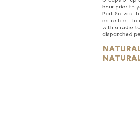
hour prior to 
Park Service 
more time to a
with a radio t
dispatched pe
NATURAL
NATURAL