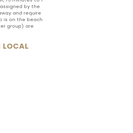
 assigned by the
 away and require
ho is on the beach
 per group) are
 LOCAL