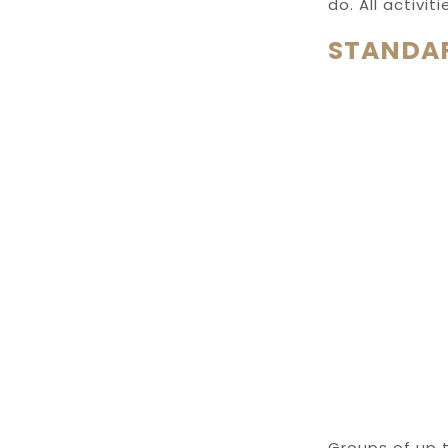
do. All activi
STANDAR
Groups of up t