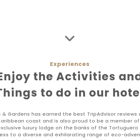
Experiences
Enjoy the Activities an
Things to do in our hote
 & Gardens has earned the best TripAdvisor reviews o
Caribbean coast and is also proud to be a member of 
xclusive luxury lodge on the banks of the Tortuguero 
cess to a diverse and exhilarating range of eco-adven