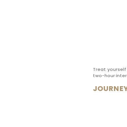
Treat yourself
two-hour inte
JOURNEY