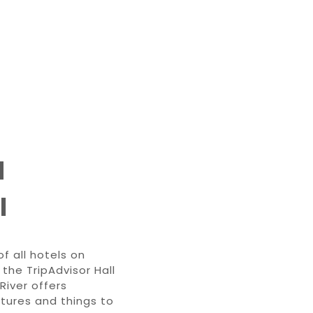
d
l
f all hotels on
the TripAdvisor Hall
River offers
tures and things to