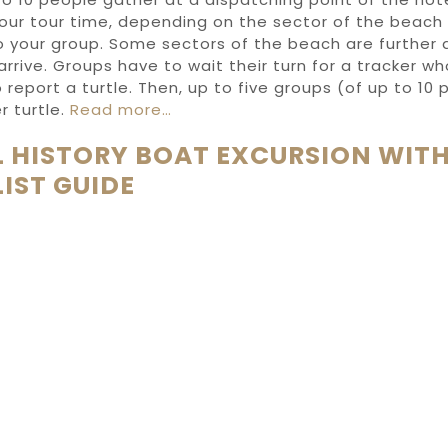
your tour time, depending on the sector of the beach
to your group. Some sectors of the beach are further
rrive. Groups have to wait their turn for a tracker w
o report a turtle. Then, up to five groups (of up to 10
r turtle.
Read more…
 HISTORY BOAT EXCURSION WITH
IST GUIDE