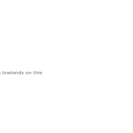
 lowlands on this