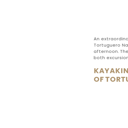
An extraordina
Tortuguero Nat
afternoon. The
both excursion
KAYAKIN
OF TORT