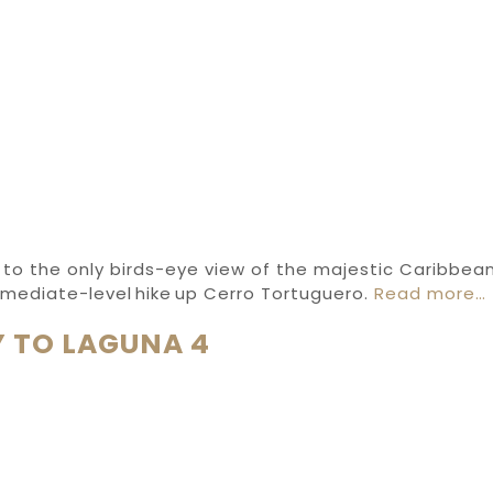
 to the only birds-eye view of the majestic Caribbean
rmediate-level hike up Cerro Tortuguero.
Read more…
 TO LAGUNA 4