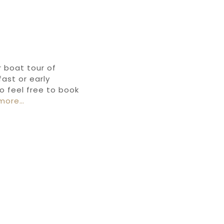
r boat tour of
ast or early
o feel free to book
more…