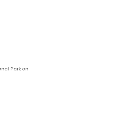
onal Park on