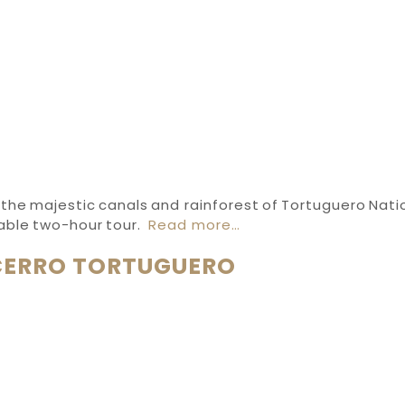
the majestic canals and rainforest of Tortuguero Nati
table two-hour tour.
Read more…
CERRO TORTUGUERO