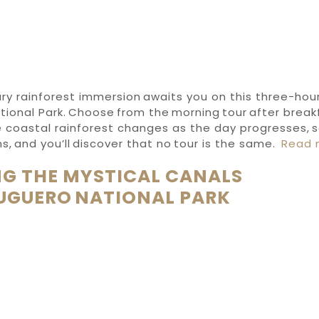
ry rainforest immersion awaits you on this three-hou
ional Park. Choose from the morning tour after breakf
 coastal rainforest changes as the day progresses, s
s, and you’ll discover that no tour is the same.
Read 
G THE MYSTICAL CANALS
UGUERO NATIONAL PARK